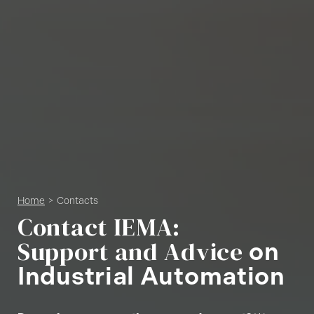
Home
Contacts
C
o
n
t
a
c
t
I
E
M
A
:
S
u
p
p
o
r
t
a
n
d
A
d
v
i
c
e
o
n
I
n
d
u
s
t
r
i
a
l
A
u
t
o
m
a
t
i
o
n