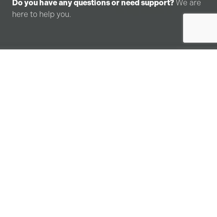
Do you have any questions or need support?
We are
here to help you.
I
n
f
o
r
m
a
t
i
o
n
R
e
q
u
e
s
t
F
o
r
m